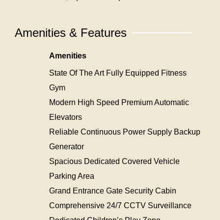
Amenities & Features
Amenities
State Of The Art Fully Equipped Fitness
Gym
Modern High Speed Premium Automatic
Elevators
Reliable Continuous Power Supply Backup
Generator
Spacious Dedicated Covered Vehicle
Parking Area
Grand Entrance Gate Security Cabin
Comprehensive 24/7 CCTV Surveillance