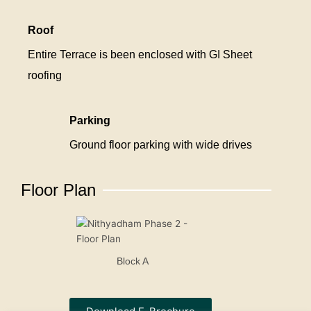
Roof
Entire Terrace is been enclosed with GI Sheet
roofing
Parking
Ground floor parking with wide drives
Floor Plan
Block A