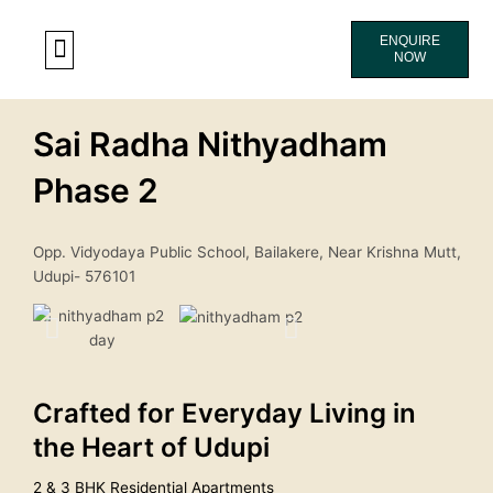
Skip
to
ENQUIRE
NOW
content
CONTACT US
Sai Radha Nithyadham
Phase 2
Opp. Vidyodaya Public School, Bailakere, Near Krishna Mutt,
Udupi- 576101
Crafted for Everyday Living in
the Heart of Udupi
2 & 3 BHK Residential Apartments