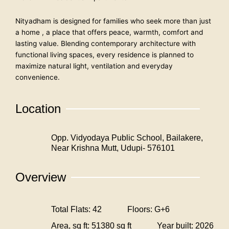
Nityadham is designed for families who seek more than just
a home , a place that offers peace, warmth, comfort and
lasting value. Blending contemporary architecture with
functional living spaces, every residence is planned to
maximize natural light, ventilation and everyday
convenience.
Location
Opp. Vidyodaya Public School, Bailakere,
Near Krishna Mutt, Udupi- 576101
Overview
Total Flats: 42
Floors: G+6
Area, sq ft: 51380 sq ft
Year built: 2026