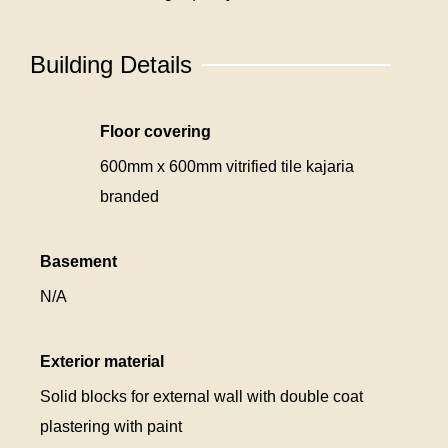
Building Details
Floor covering
600mm x 600mm vitrified tile kajaria
branded
Basement
N/A
Exterior material
Solid blocks for external wall with double coat
plastering with paint