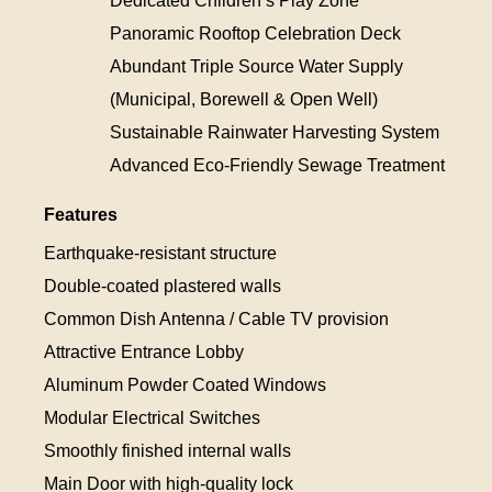
Dedicated Children’s Play Zone
Panoramic Rooftop Celebration Deck
Abundant Triple Source Water Supply
(Municipal, Borewell & Open Well)
Sustainable Rainwater Harvesting System
Advanced Eco-Friendly Sewage Treatment
Features
Earthquake-resistant structure
Double-coated plastered walls
Common Dish Antenna / Cable TV provision
Attractive Entrance Lobby
Aluminum Powder Coated Windows
Modular Electrical Switches
Smoothly finished internal walls
Main Door with high-quality lock