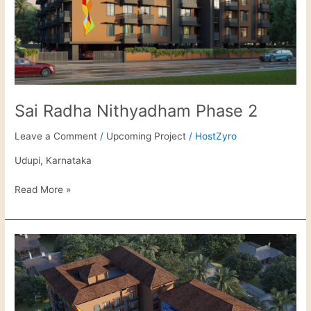
Sai Radha Nithyadham Phase 2
Leave a Comment
/
Upcoming Project
/
HostZyro
Udupi, Karnataka
Read More »
Sai
Radha
Samriddhi