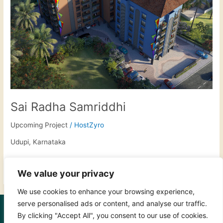
Sai Radha Samriddhi
Upcoming Project
/
HostZyro
Udupi, Karnataka
Read More »
We value your privacy
We use cookies to enhance your browsing experience,
serve personalised ads or content, and analyse our traffic.
FOLLOW US:
By clicking "Accept All", you consent to our use of cookies.